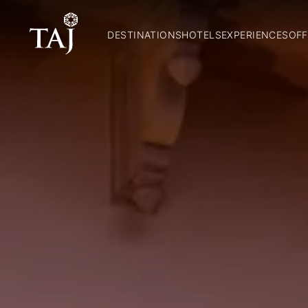
DESTINATIONS
HOTELS
EXPERIENCES
OFF