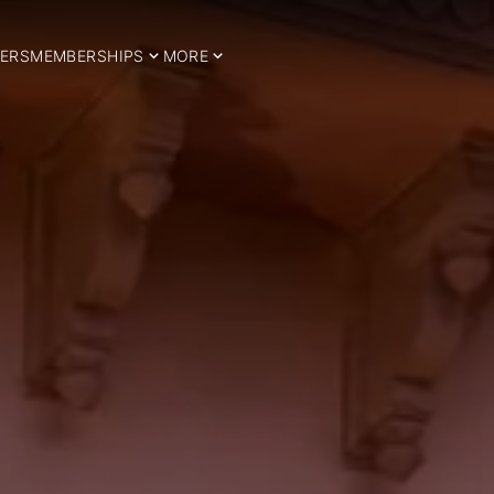
ERS
MEMBERSHIPS
MORE