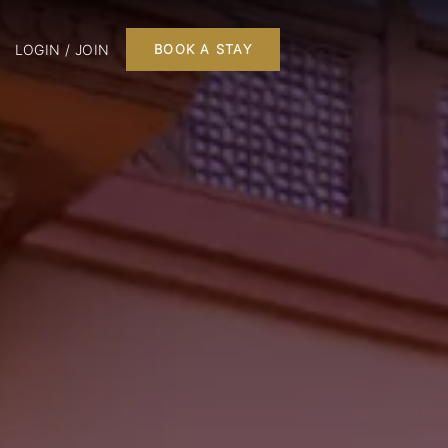
LOGIN / JOIN
BOOK A STAY