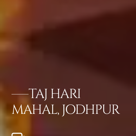
TAJ HARI
MAHAL, JODHPUR