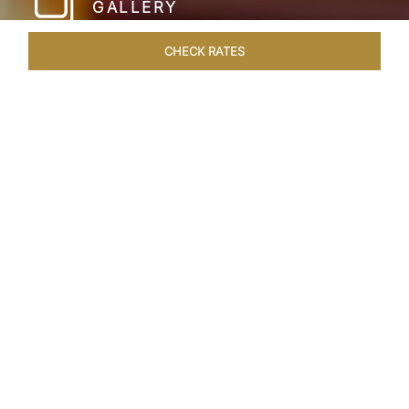
GALLERY
CHECK RATES
HOTEL EXPERIENCES
ROOMS & SUITES
OVERVIEW
Home
Hotels
Taj Hari Mahal Jodhpur
/
/
SHARE
A TRYST WITH
ROYALTY
In the heart of Jodhpur, there emerges a
sprawling expanse of six acres, adorned with
meticulously manicured gardens and lush