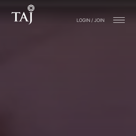
LOGIN / JOIN