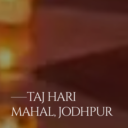
TAJ HARI
MAHAL, JODHPUR