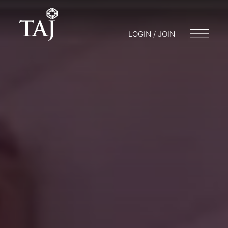
LOGIN / JOIN