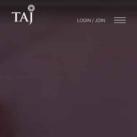
LOGIN / JOIN