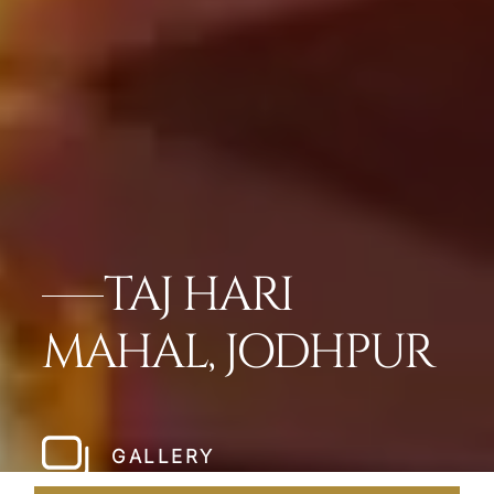
TAJ HARI
MAHAL, JODHPUR
GALLERY