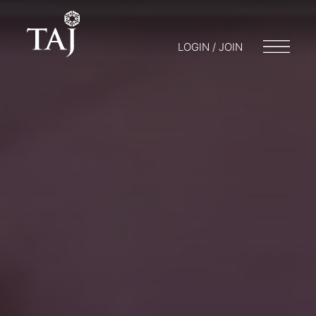
LOGIN / JOIN