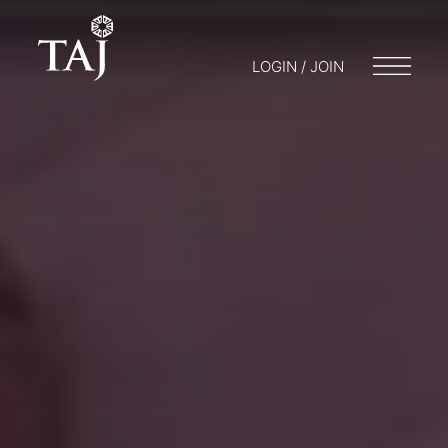
LOGIN / JOIN