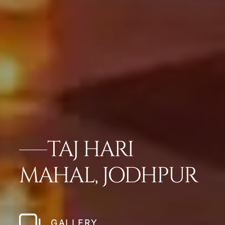
TAJ HARI
MAHAL, JODHPUR
GALLERY