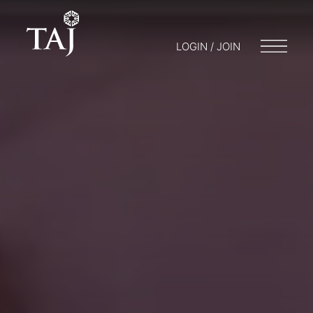
LOGIN / JOIN