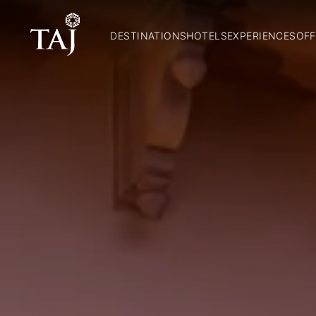
DESTINATIONS
HOTELS
EXPERIENCES
OFF