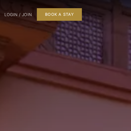
LOGIN / JOIN
BOOK A STAY