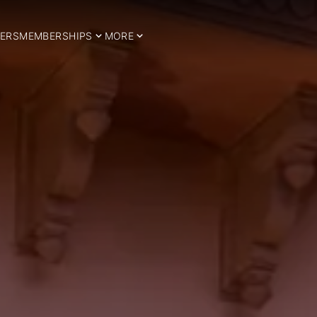
ERS
MEMBERSHIPS
MORE