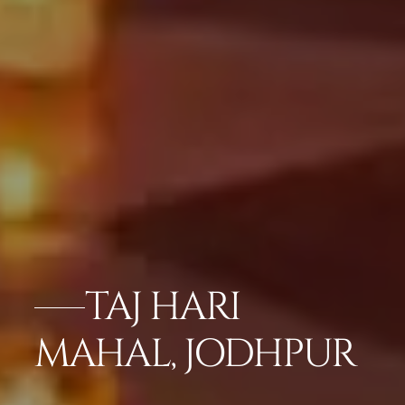
TAJ HARI
MAHAL, JODHPUR