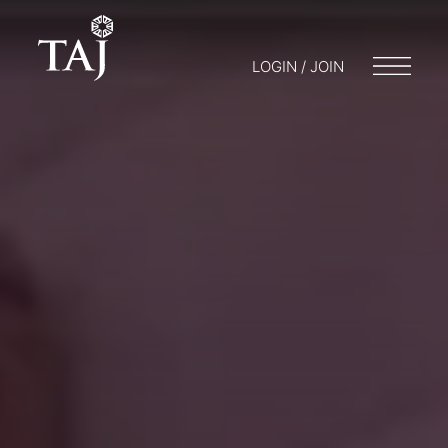
LOGIN / JOIN