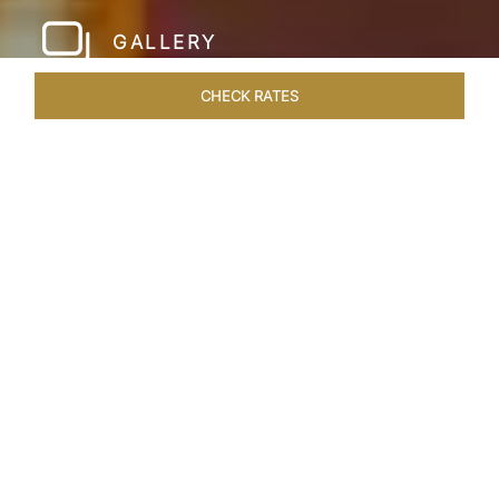
GALLERY
CHECK RATES
WELLNESS
ROOMS & SUITES
OVERVIEW
OFFERS
Home
Hotels
Taj Hari Mahal Jodhpur
/
/
SHARE
A TRYST WITH
ROYALTY
In the heart of Jodhpur, there emerges a
sprawling expanse of six acres, adorned with