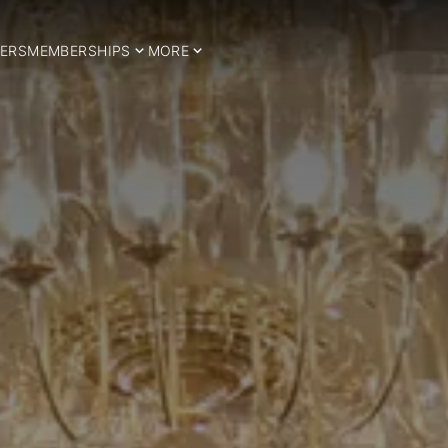
ERS
MEMBERSHIPS
MORE