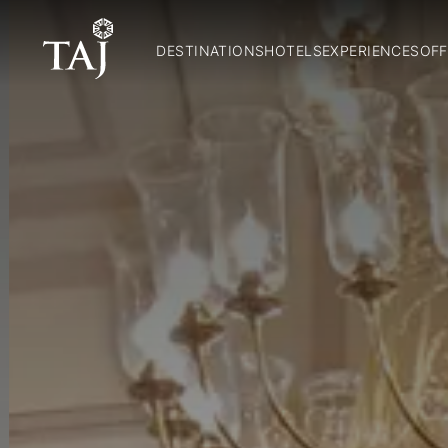
DESTINATIONS
HOTELS
EXPERIENCES
OFF