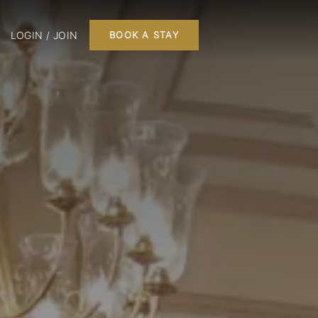
LOGIN / JOIN
BOOK A STAY