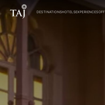
DESTINATIONS
HOTELS
EXPERIENCES
OFF