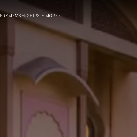
ERS
MEMBERSHIPS
MORE