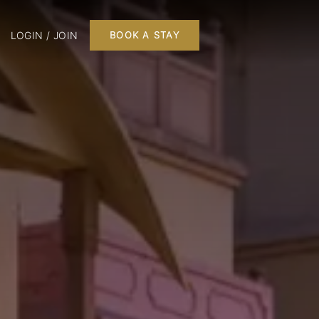
LOGIN / JOIN
BOOK A STAY