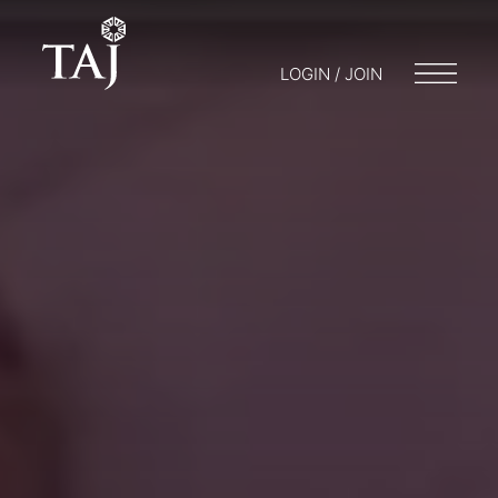
LOGIN / JOIN