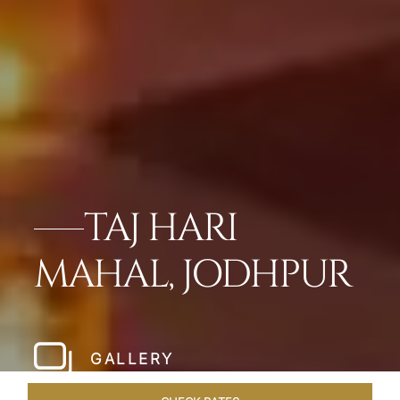
TAJ HARI
MAHAL, JODHPUR
GALLERY