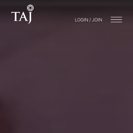
LOGIN / JOIN