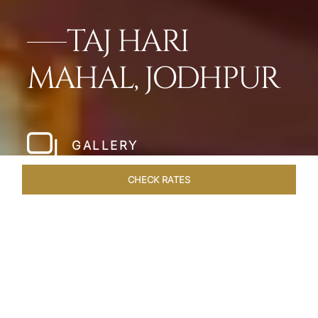
TAJ HARI
MAHAL, JODHPUR
GALLERY
CHECK RATES
WELLNESS
ROOMS & SUITES
OVERVIEW
OFFERS
Home
Hotels
Taj Hari Mahal Jodhpur
/
/
SHARE