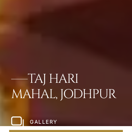
TAJ HARI
MAHAL, JODHPUR
GALLERY