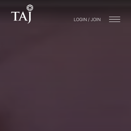
LOGIN / JOIN