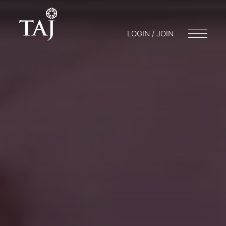
LOGIN / JOIN