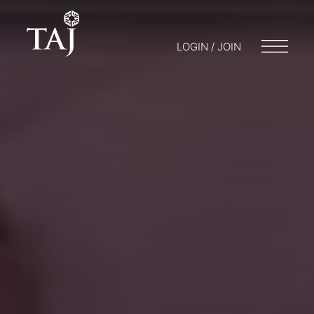
LOGIN / JOIN