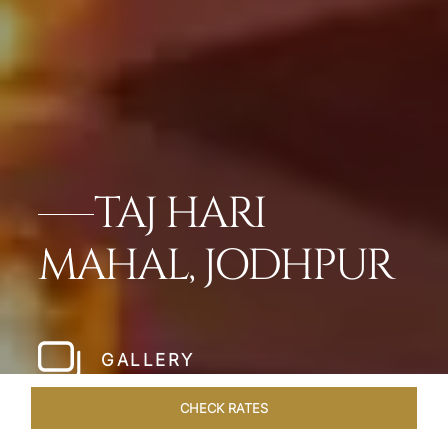
TAJ HARI
MAHAL, JODHPUR
GALLERY
CHECK RATES