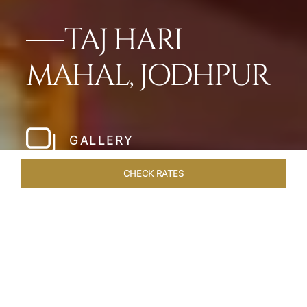
TAJ HARI
MAHAL, JODHPUR
GALLERY
CHECK RATES
HOTEL EXPERIENCES
ROOMS & SUITES
OVERVIEW
Home
Hotels
Taj Hari Mahal Jodhpur
/
/
SHARE