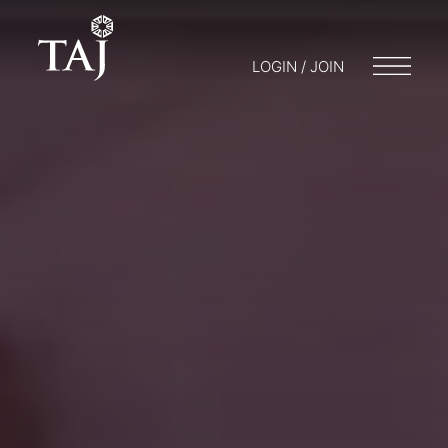
LOGIN / JOIN