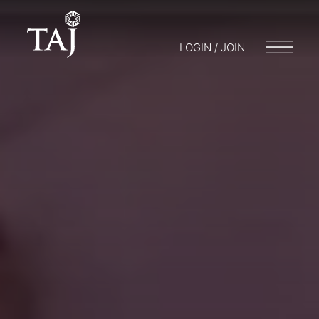
LOGIN / JOIN