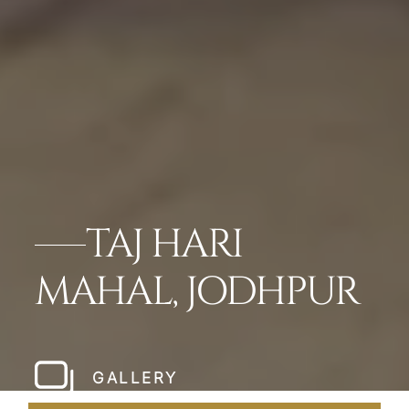
TAJ HARI
MAHAL, JODHPUR
GALLERY