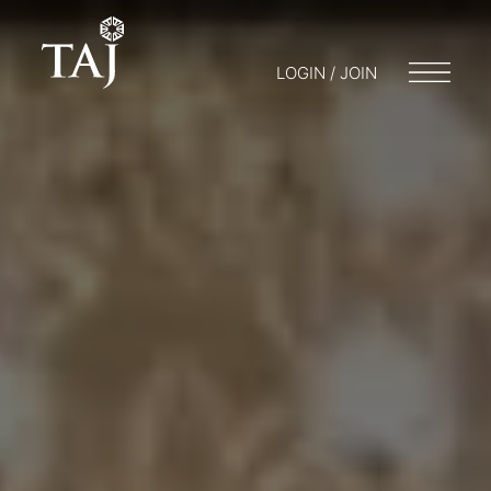
LOGIN / JOIN