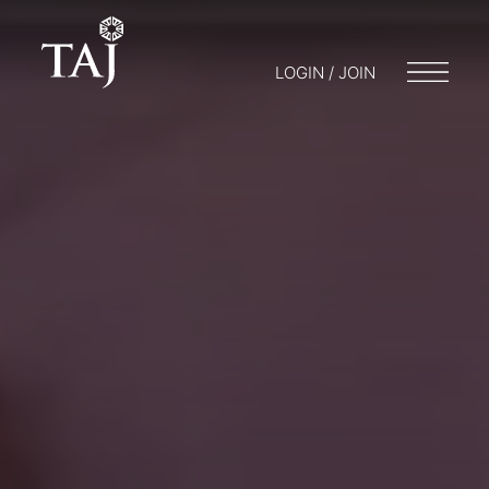
LOGIN / JOIN