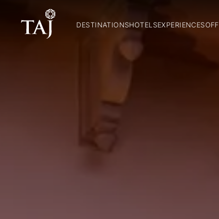
DESTINATIONS
HOTELS
EXPERIENCES
OFF