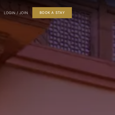
LOGIN / JOIN
BOOK A STAY