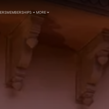
ERS
MEMBERSHIPS
MORE