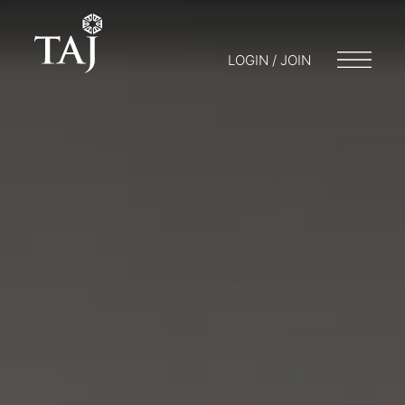
LOGIN / JOIN