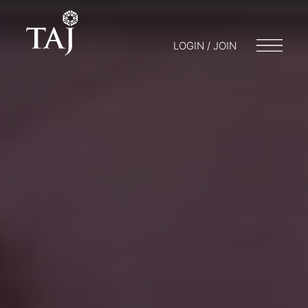
LOGIN / JOIN