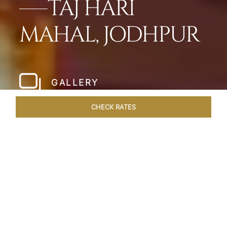
TAJ HARI
MAHAL, JODHPUR
GALLERY
CHECK RATES
HOTEL EXPERIENCES
ROOMS & SUITES
OVERVIEW
Home
Hotels
Taj Hari Mahal Jodhpur
/
/
SHARE
A TRYST WITH