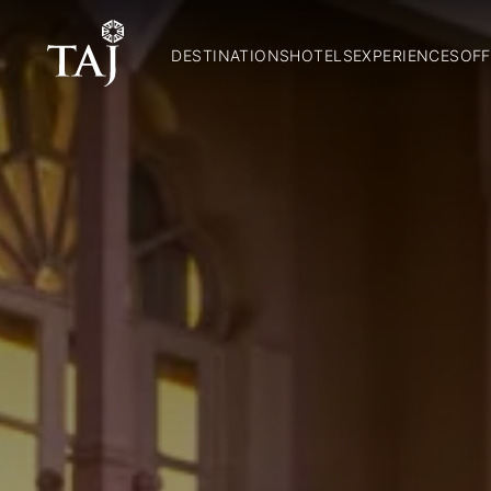
DESTINATIONS
HOTELS
EXPERIENCES
OFF