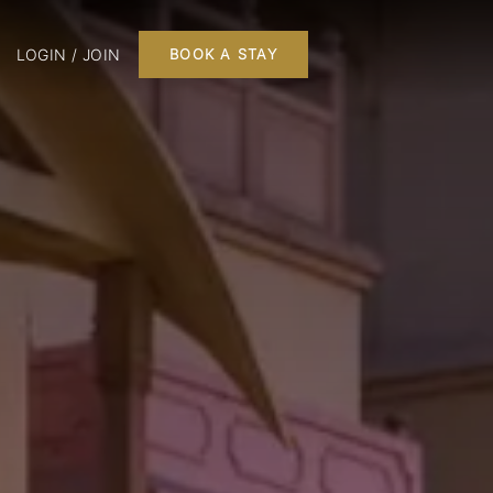
LOGIN / JOIN
BOOK A STAY