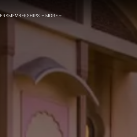
ERS
MEMBERSHIPS
MORE