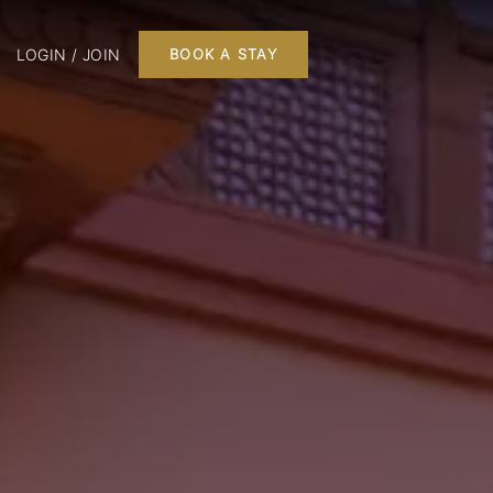
LOGIN / JOIN
BOOK A STAY