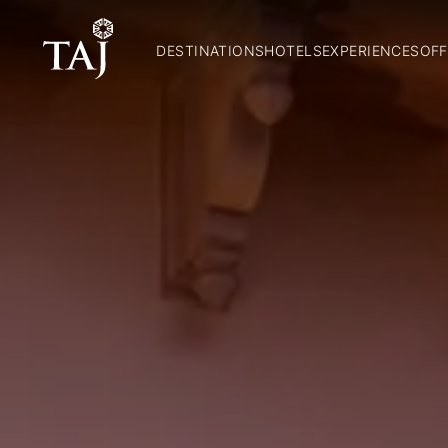
DESTINATIONS
HOTELS
EXPERIENCES
OFF