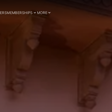
ERS
MEMBERSHIPS
MORE