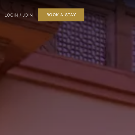
LOGIN / JOIN
BOOK A STAY