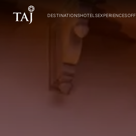
DESTINATIONS
HOTELS
EXPERIENCES
OFF