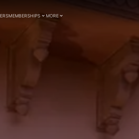
ERS
MEMBERSHIPS
MORE