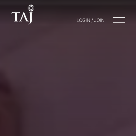
LOGIN / JOIN