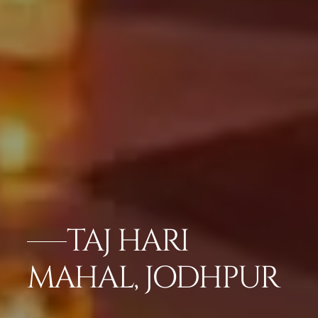
TAJ HARI
MAHAL, JODHPUR