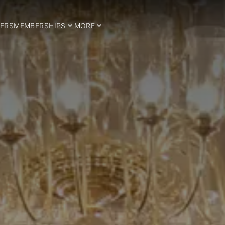
ERS
MEMBERSHIPS
MORE