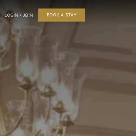
LOGIN / JOIN
BOOK A STAY