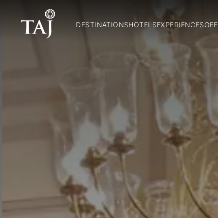
DESTINATIONS
HOTELS
EXPERIENCES
OFF