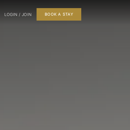
LOGIN / JOIN
BOOK A STAY