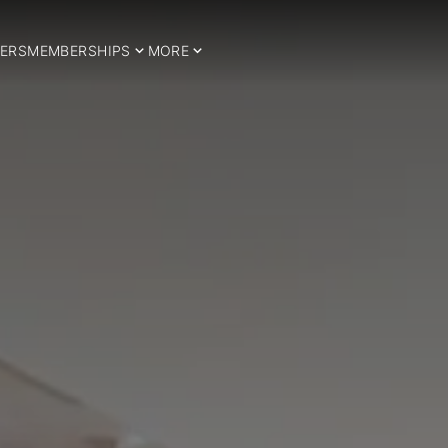
ERS
MEMBERSHIPS
MORE