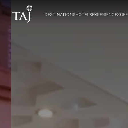
DESTINATIONS
HOTELS
EXPERIENCES
OFF