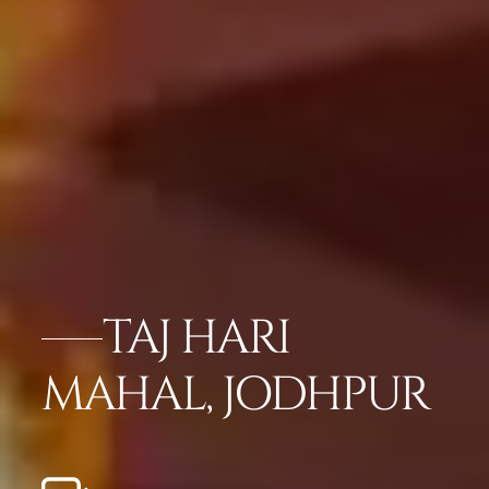
TAJ HARI
MAHAL, JODHPUR