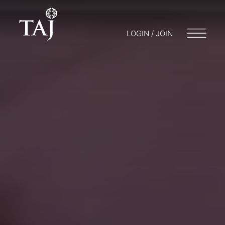
LOGIN / JOIN