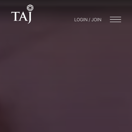
LOGIN / JOIN