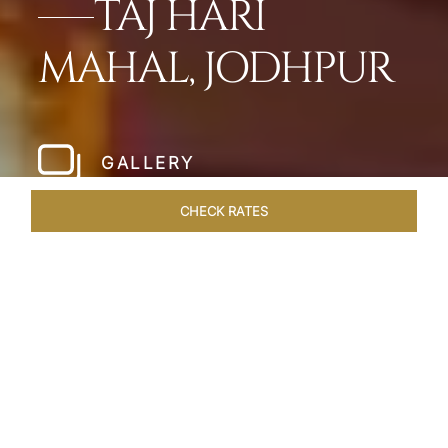
TAJ HARI
MAHAL, JODHPUR
GALLERY
CHECK RATES
WELLNESS
ROOMS & SUITES
OVERVIEW
OFFERS
Home
Hotels
Taj Hari Mahal Jodhpur
/
/
SHARE
A TRYST WITH