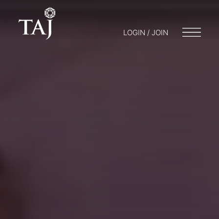
LOGIN / JOIN