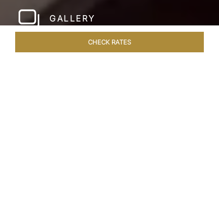
GALLERY
CHECK RATES
WELLNESS
ROOMS & SUITES
OVERVIEW
OFFERS
Home
Hotels
Taj Hari Mahal Jodhpur
/
/
SHARE
A TRYST WITH
ROYALTY
In the heart of Jodhpur, there emerges a
sprawling expanse of six acres, adorned with