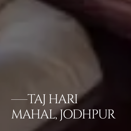
TAJ HARI
MAHAL, JODHPUR