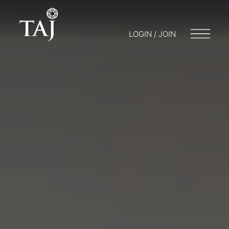
LOGIN / JOIN