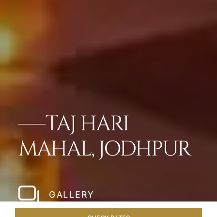
TAJ HARI
MAHAL, JODHPUR
GALLERY