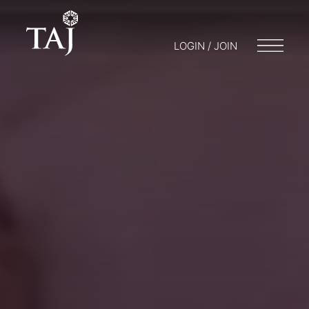
LOGIN / JOIN