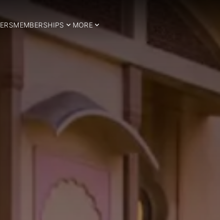
ERS
MEMBERSHIPS
MORE