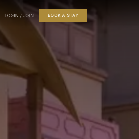
LOGIN / JOIN
BOOK A STAY