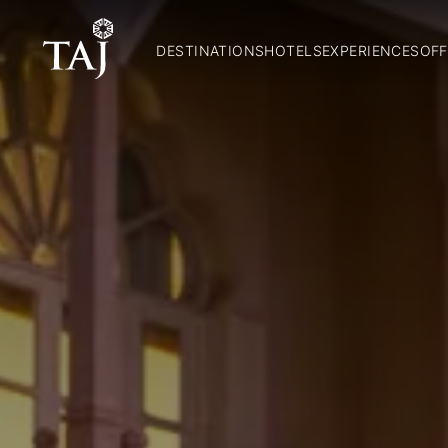
DESTINATIONS
HOTELS
EXPERIENCES
OFF