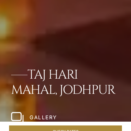
TAJ HARI
MAHAL, JODHPUR
GALLERY