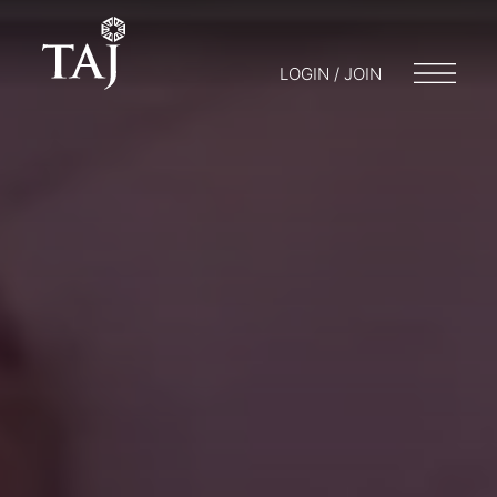
LOGIN / JOIN