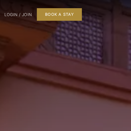
LOGIN / JOIN
BOOK A STAY