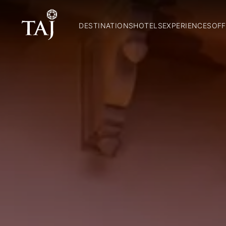
DESTINATIONS
HOTELS
EXPERIENCES
OFF