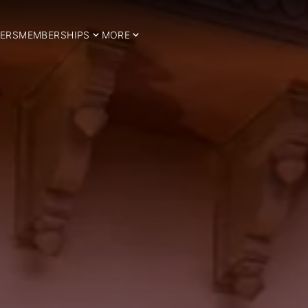
ERS
MEMBERSHIPS
MORE