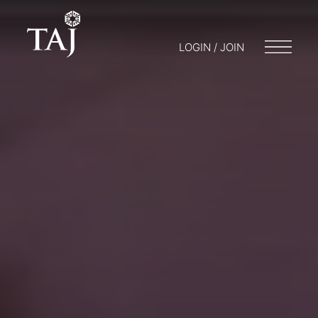
LOGIN / JOIN