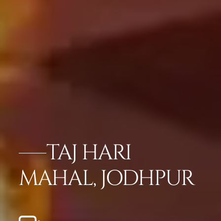
TAJ HARI
MAHAL, JODHPUR