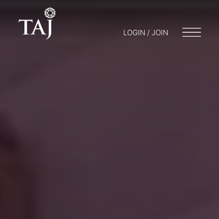
LOGIN / JOIN