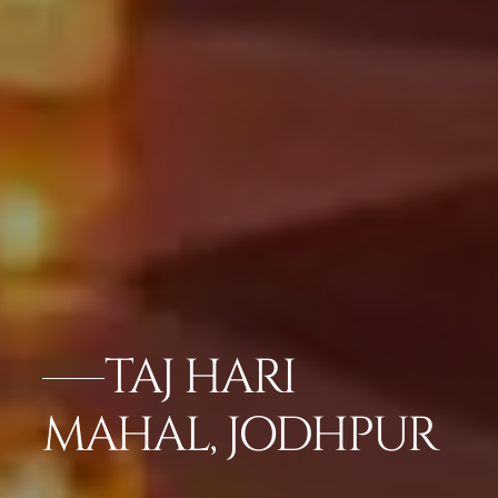
TAJ HARI
MAHAL, JODHPUR