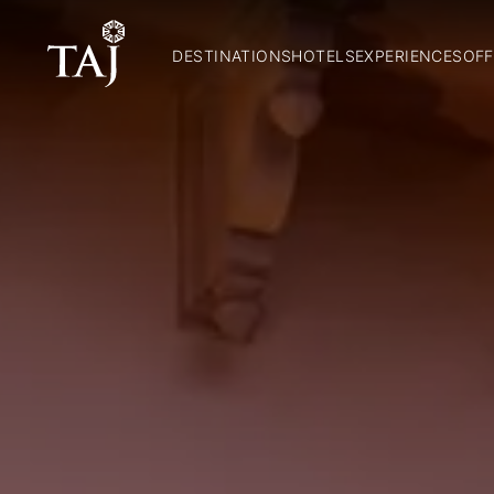
DESTINATIONS
HOTELS
EXPERIENCES
OFF