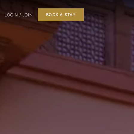
LOGIN / JOIN
BOOK A STAY