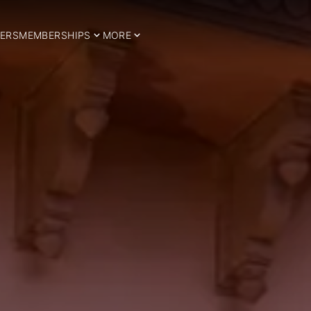
ERS
MEMBERSHIPS
MORE