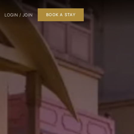
LOGIN / JOIN
BOOK A STAY