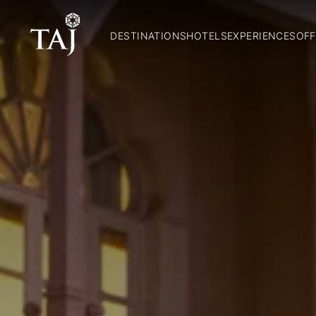
DESTINATIONS
HOTELS
EXPERIENCES
OFF