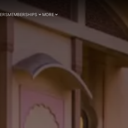
ERS
MEMBERSHIPS
MORE