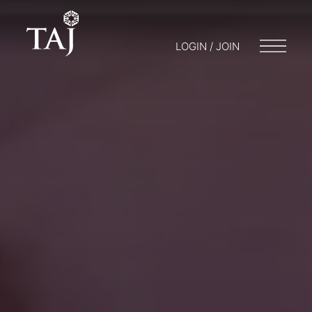
LOGIN / JOIN