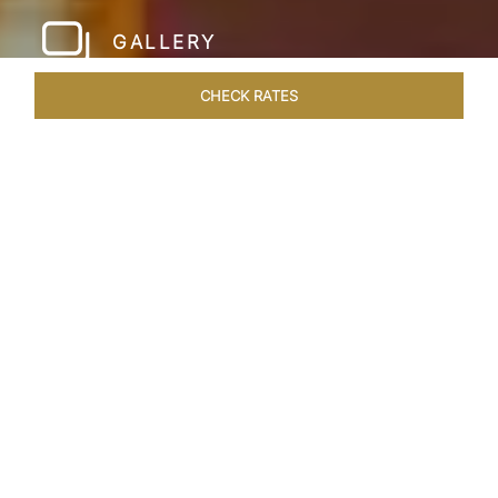
GALLERY
CHECK RATES
LOCAL ATTRACTIONS
ROOMS & SUITES
OVERVIEW
Home
Hotels
Taj Hari Mahal Jodhpur
/
/
SHARE
A TRYST WITH
ROYALTY
In the heart of Jodhpur, there emerges a
sprawling expanse of six acres, adorned with