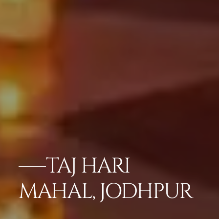
TAJ HARI
MAHAL, JODHPUR