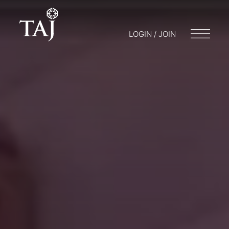
LOGIN / JOIN