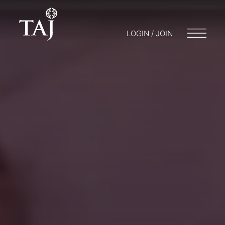
LOGIN / JOIN