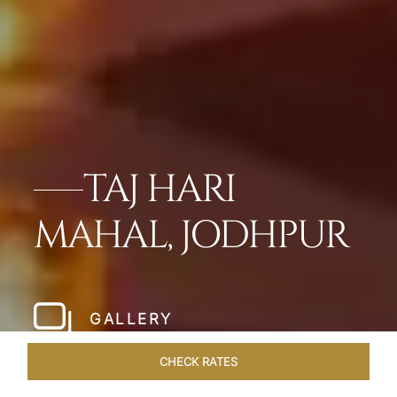
TAJ HARI
MAHAL, JODHPUR
GALLERY
CHECK RATES