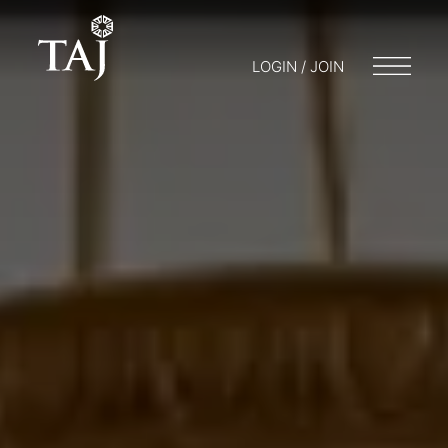
LOGIN / JOIN