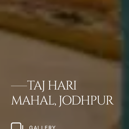
TAJ HARI
MAHAL, JODHPUR
GALLERY