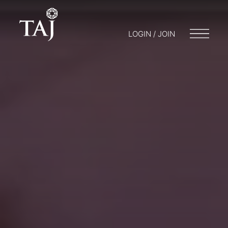
LOGIN / JOIN