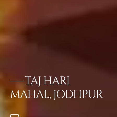
TAJ HARI
MAHAL, JODHPUR