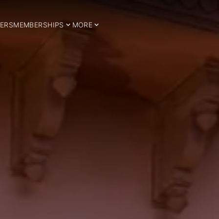
ERS
MEMBERSHIPS
MORE