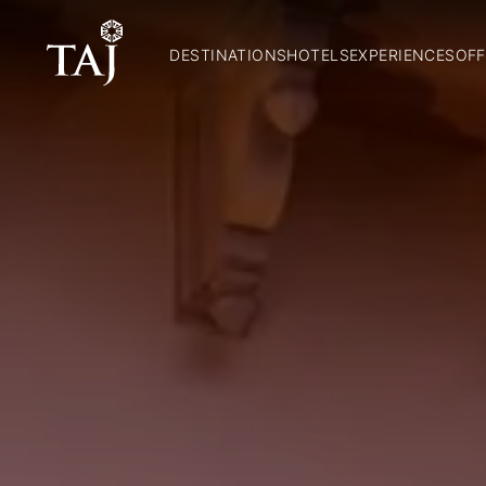
DESTINATIONS
HOTELS
EXPERIENCES
OFF