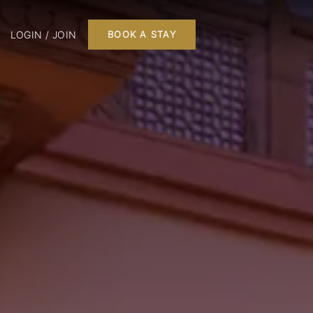
LOGIN / JOIN
BOOK A STAY