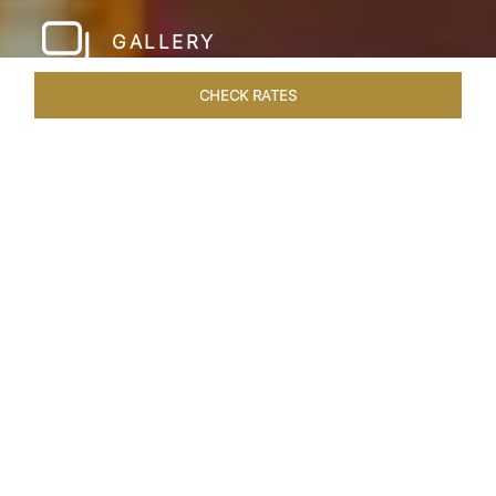
GALLERY
CHECK RATES
LOCAL ATTRACTIONS
ROOMS & SUITES
OVERVIEW
Home
Hotels
Taj Hari Mahal Jodhpur
/
/
SHARE
A TRYST WITH
ROYALTY
In the heart of Jodhpur, there emerges a
sprawling expanse of six acres, adorned with