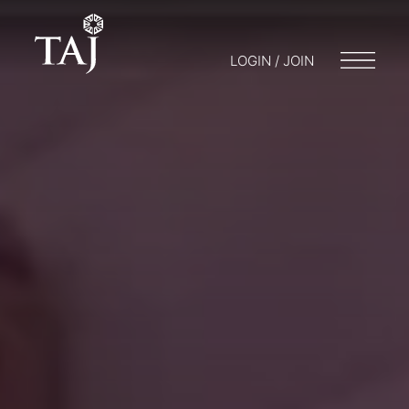
LOGIN / JOIN