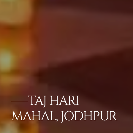
TAJ HARI
MAHAL, JODHPUR