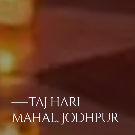
TAJ HARI
MAHAL, JODHPUR