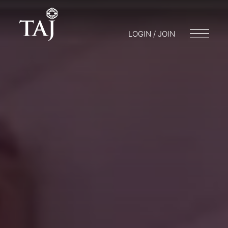
LOGIN / JOIN