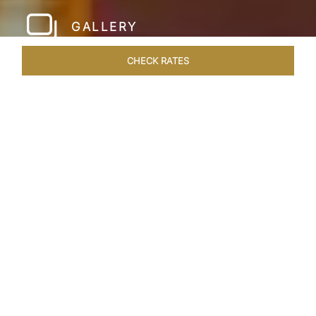
GALLERY
CHECK RATES
LOCAL ATTRACTIONS
ROOMS & SUITES
OVERVIEW
Home
Hotels
Taj Hari Mahal Jodhpur
/
/
SHARE
A TRYST WITH
ROYALTY
In the heart of Jodhpur, there emerges a
sprawling expanse of six acres, adorned with