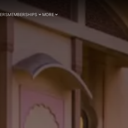
ERS
MEMBERSHIPS
MORE