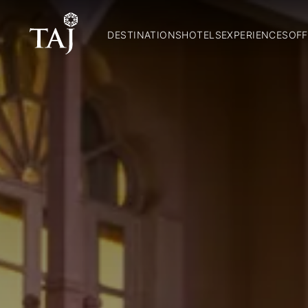
DESTINATIONS
HOTELS
EXPERIENCES
OFF