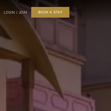
LOGIN / JOIN
BOOK A STAY